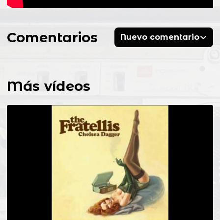
Comentarios
Nuevo comentario
Más vídeos