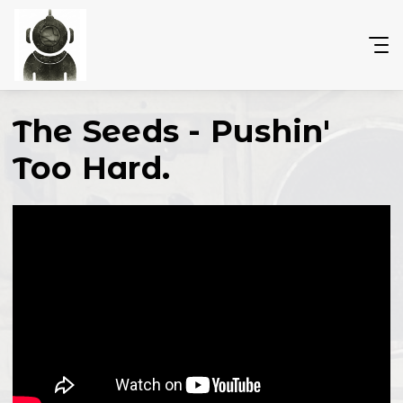
The Seeds - Pushin'
Too Hard.