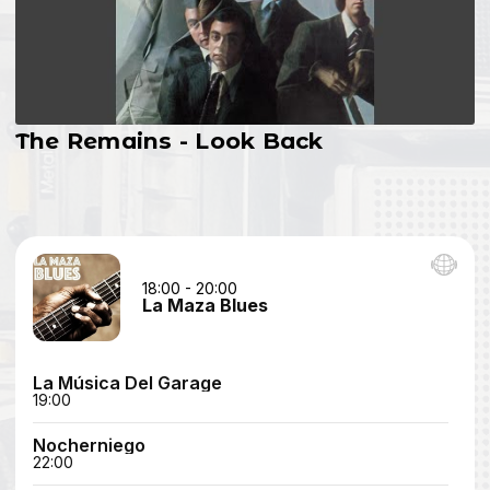
The Remains - Look Back