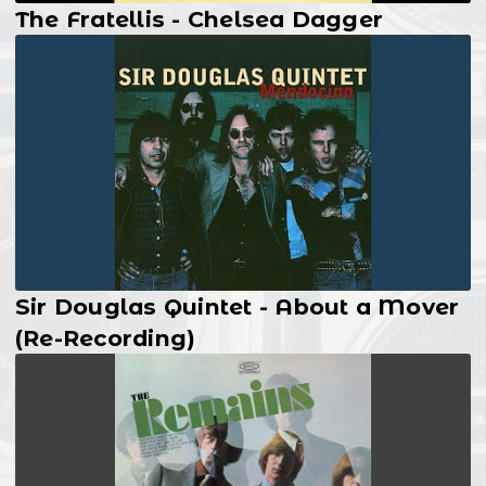
The Fratellis - Chelsea Dagger
Sir Douglas Quintet - About a Mover
(Re-Recording)