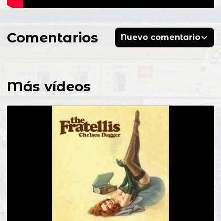
Comentarios
Nuevo comentario
Más vídeos