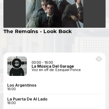
The Remains - Look Back