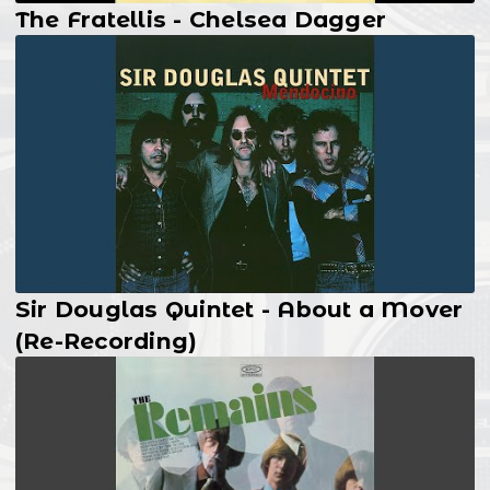
The Fratellis - Chelsea Dagger
Sir Douglas Quintet - About a Mover
(Re-Recording)