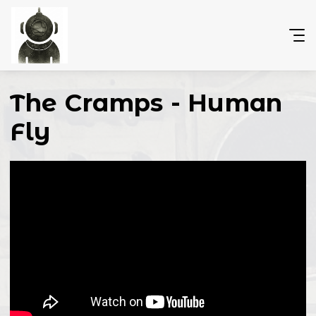
The Cramps - Human
Fly