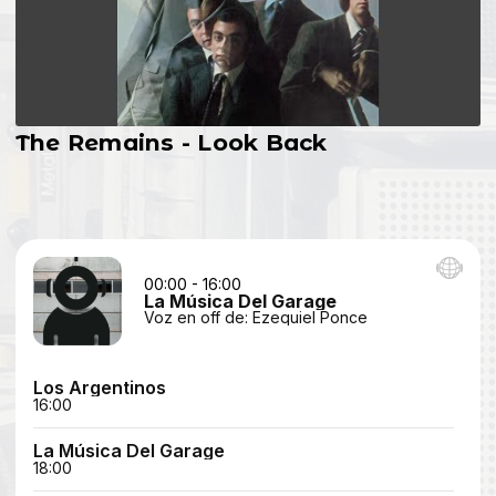
The Remains - Look Back