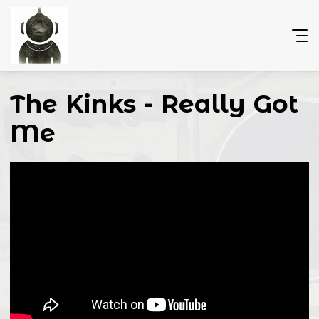
The Kinks - Really Got
Me