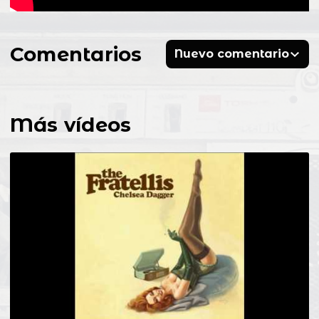
Comentarios
Nuevo comentario
Más vídeos