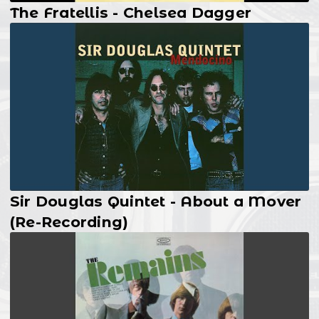
The Fratellis - Chelsea Dagger
Sir Douglas Quintet - About a Mover
(Re-Recording)