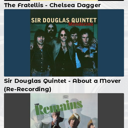
The Fratellis - Chelsea Dagger
Sir Douglas Quintet - About a Mover
(Re-Recording)