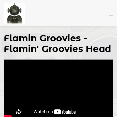
Flamin Groovies -
Flamin' Groovies Head