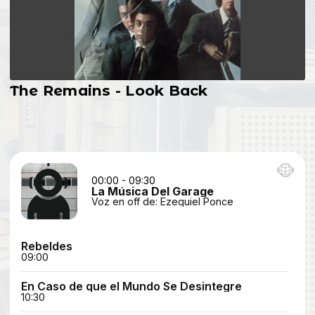
The Remains - Look Back