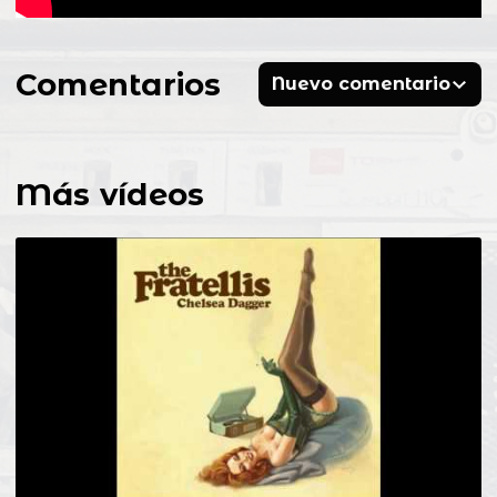
Comentarios
Nuevo comentario
Más vídeos