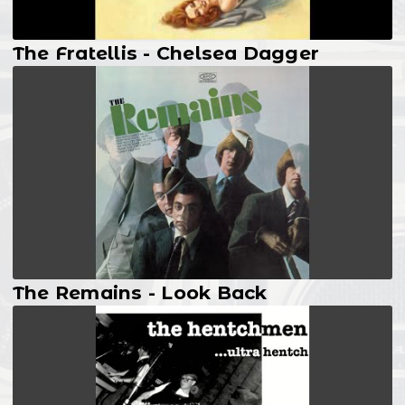
The Fratellis - Chelsea Dagger
The Remains - Look Back