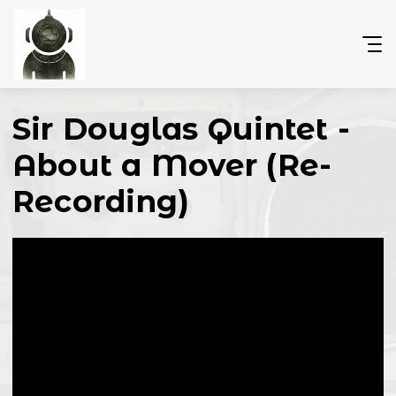
Sir Douglas Quintet -
About a Mover (Re-
Recording)