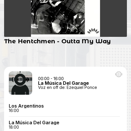
The Hentchmen - Outta My Way