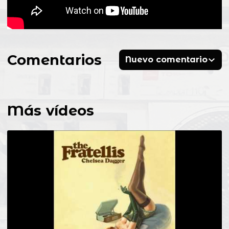
Comentarios
Nuevo comentario
Más vídeos