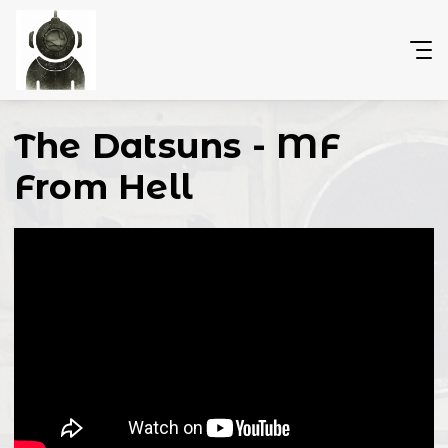
The Datsuns - MF
From Hell