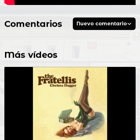
Comentarios
Nuevo comentario
Más vídeos