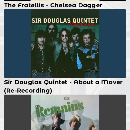
The Fratellis - Chelsea Dagger
Sir Douglas Quintet - About a Mover
(Re-Recording)