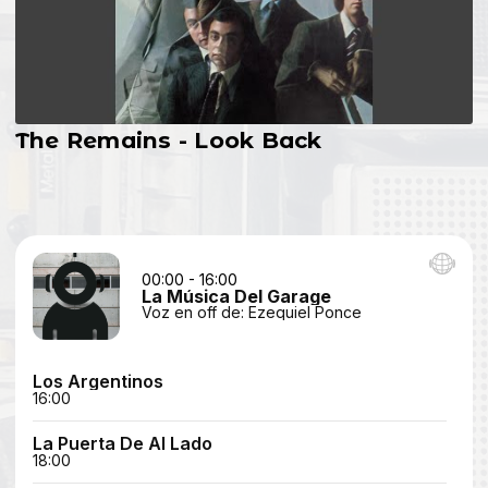
The Remains - Look Back