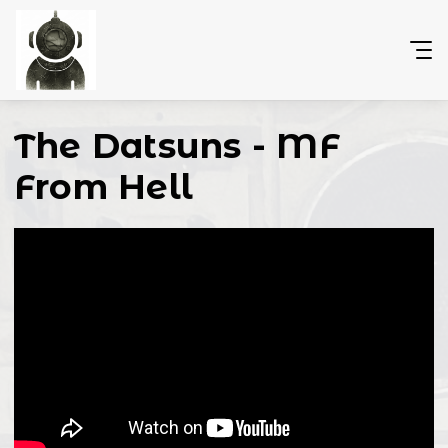
The Datsuns - MF
From Hell