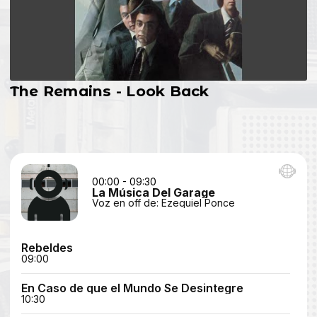
The Remains - Look Back