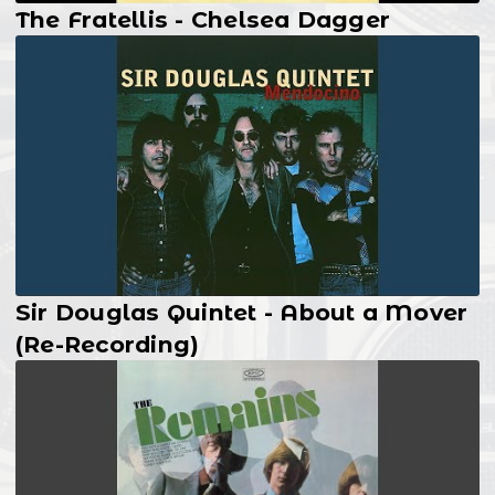
The Fratellis - Chelsea Dagger
Sir Douglas Quintet - About a Mover
(Re-Recording)