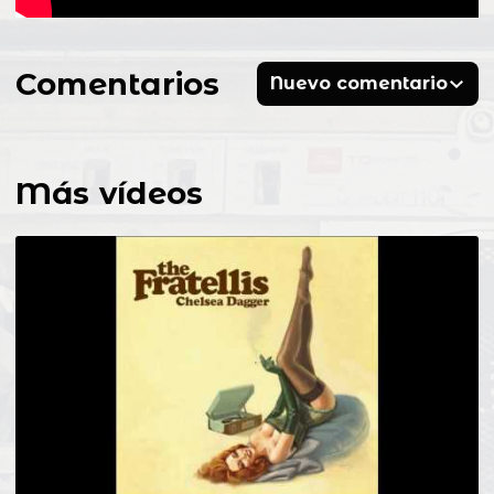
Comentarios
Nuevo comentario
Más vídeos