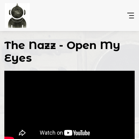
The Nazz - Open My
Eyes