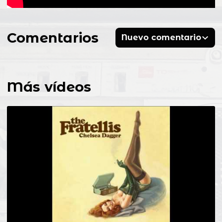
Comentarios
Nuevo comentario
Más vídeos