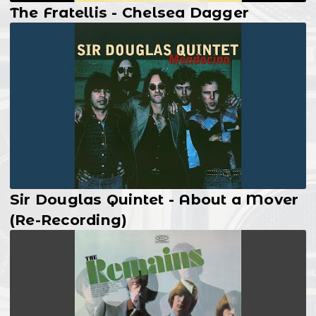
The Fratellis - Chelsea Dagger
Sir Douglas Quintet - About a Mover
(Re-Recording)