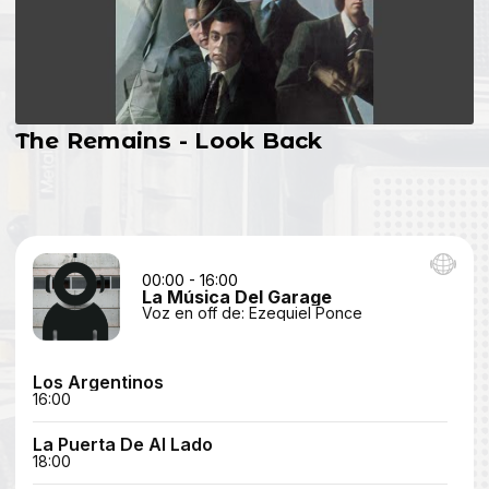
The Remains - Look Back