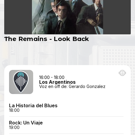
The Remains - Look Back