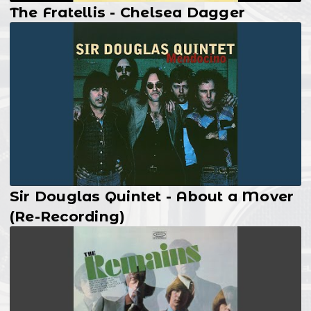
The Fratellis - Chelsea Dagger
Sir Douglas Quintet - About a Mover
(Re-Recording)