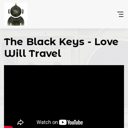
The Black Keys - Love
Will Travel