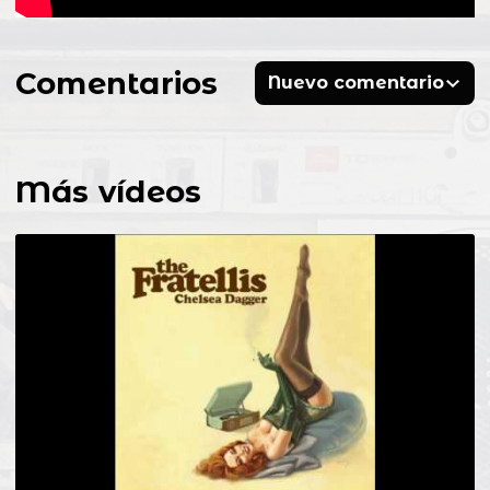
Comentarios
Nuevo comentario
Más vídeos