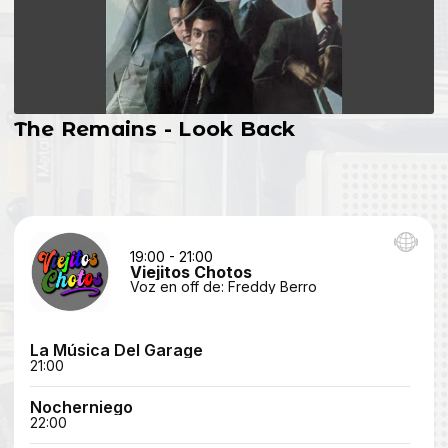
The Remains - Look Back