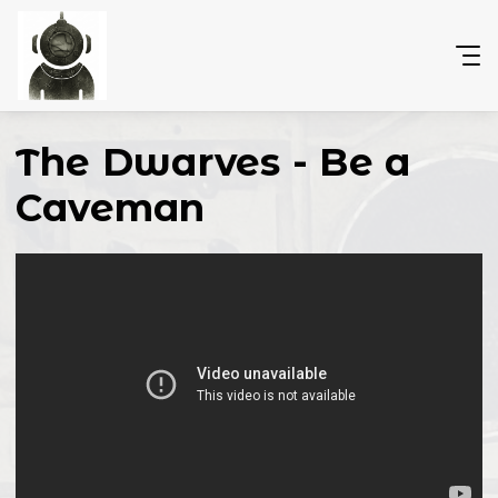
The Dwarves - Be a
Caveman