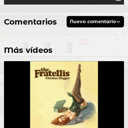
Comentarios
Nuevo comentario
Más vídeos