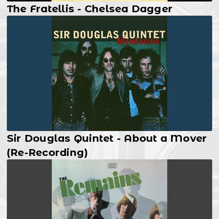
The Fratellis - Chelsea Dagger
Sir Douglas Quintet - About a Mover
(Re-Recording)