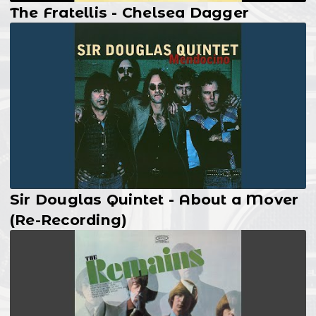
The Fratellis - Chelsea Dagger
Sir Douglas Quintet - About a Mover
(Re-Recording)