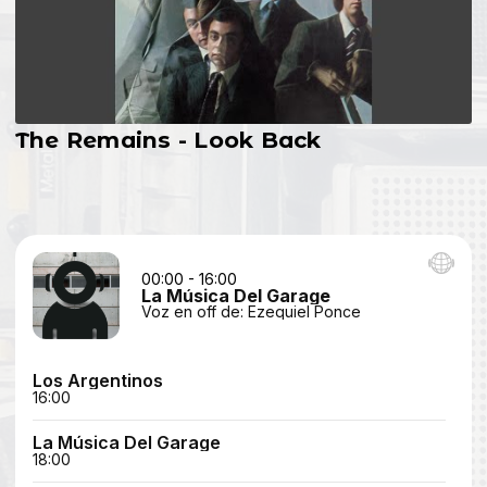
The Remains - Look Back