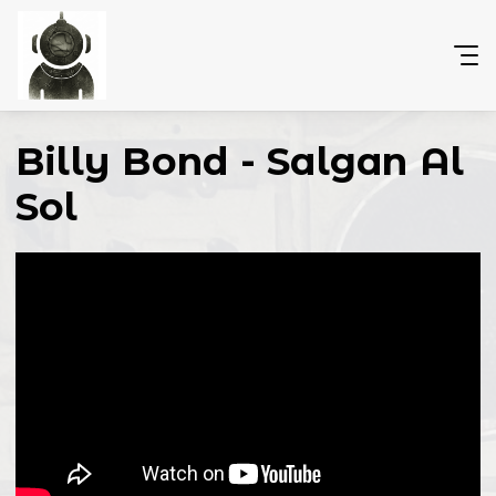
Billy Bond - Salgan Al
Sol