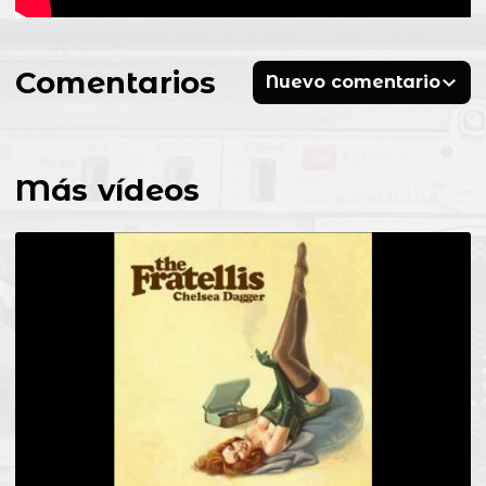
Comentarios
Nuevo comentario
Más vídeos