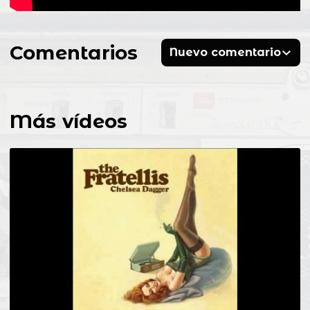
Comentarios
Nuevo comentario
Más vídeos