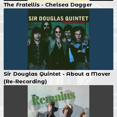
The Fratellis - Chelsea Dagger
Sir Douglas Quintet - About a Mover
(Re-Recording)