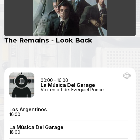
The Remains - Look Back