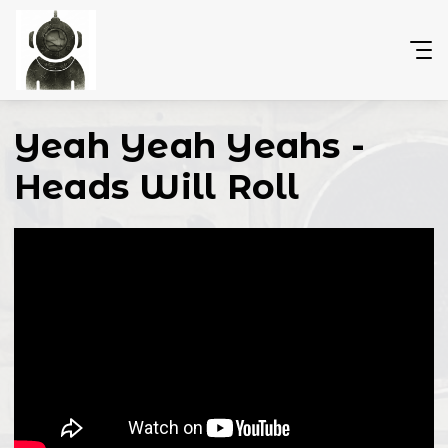
Yeah Yeah Yeahs -
Heads Will Roll